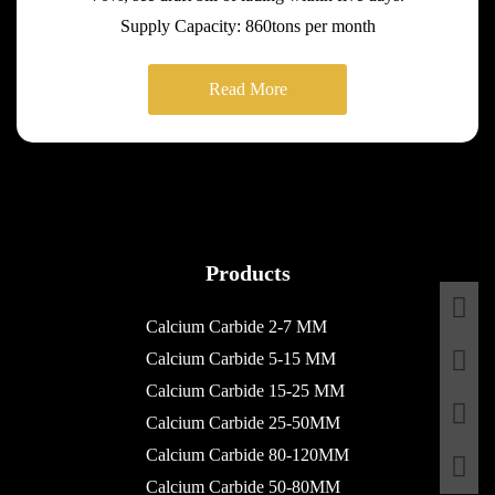
Supply Capacity: 860tons per month
Read More
Products
Calcium Carbide 2-7 MM
Calcium Carbide 5-15 MM
Calcium Carbide 15-25 MM
Calcium Carbide 25-50MM
Calcium Carbide 80-120MM
Calcium Carbide 50-80MM