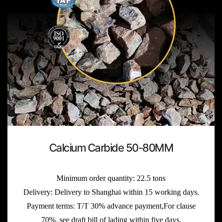
Calcium Carbide 50-80MM
Minimum order quantity: 22.5 tons
Delivery: Delivery to Shanghai within 15 working days.
Payment terms: T/T 30% advance payment,For clause
70%, see draft bill of lading within five days.