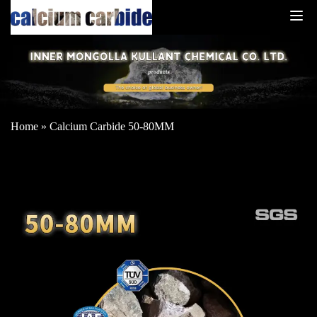
Home
»
Calcium Carbide 50-80MM